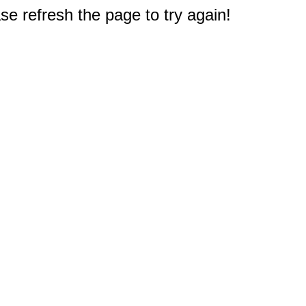
e refresh the page to try again!