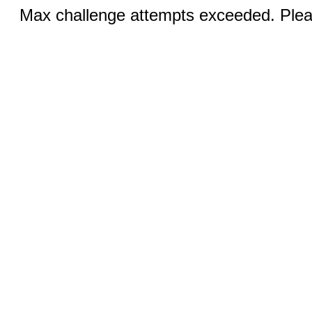
Max challenge attempts exceeded. Pleas