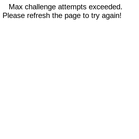
Max challenge attempts exceeded.
Please refresh the page to try again!