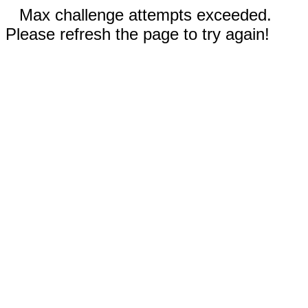
Max challenge attempts exceeded.
Please refresh the page to try again!