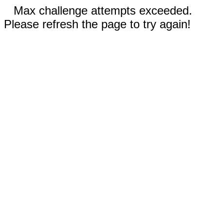
Max challenge attempts exceeded.
Please refresh the page to try again!