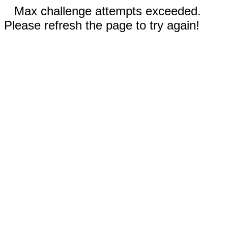
Max challenge attempts exceeded.
Please refresh the page to try again!