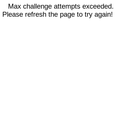
Max challenge attempts exceeded.
Please refresh the page to try again!