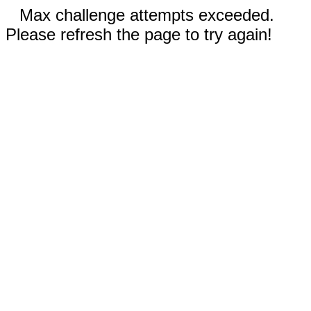
Max challenge attempts exceeded.
Please refresh the page to try again!