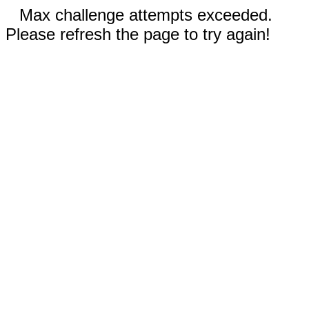
Max challenge attempts exceeded.
Please refresh the page to try again!