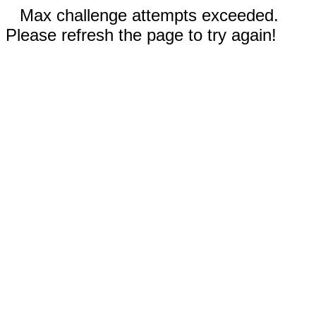
Max challenge attempts exceeded.
Please refresh the page to try again!