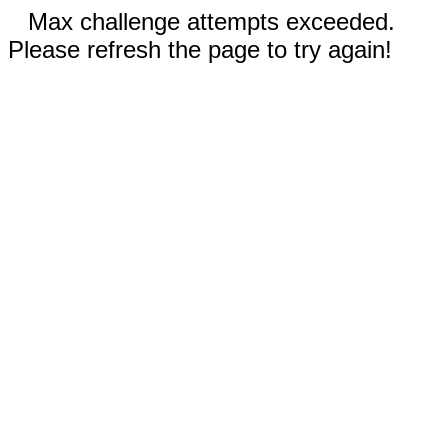
Max challenge attempts exceeded.
Please refresh the page to try again!