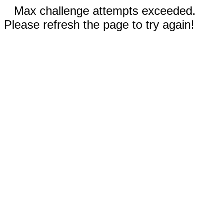
Max challenge attempts exceeded.
Please refresh the page to try again!