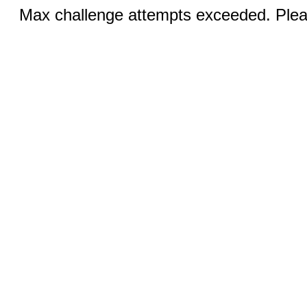
Max challenge attempts exceeded. Pleas