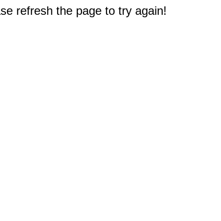
e refresh the page to try again!