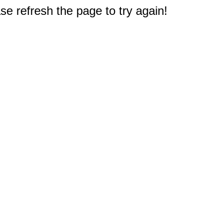
e refresh the page to try again!