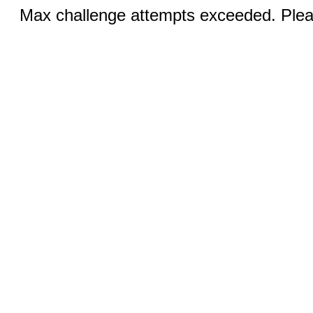
Max challenge attempts exceeded. Pleas