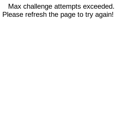
Max challenge attempts exceeded.
Please refresh the page to try again!