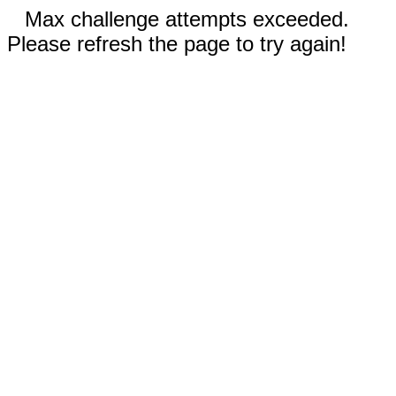
Max challenge attempts exceeded.
Please refresh the page to try again!