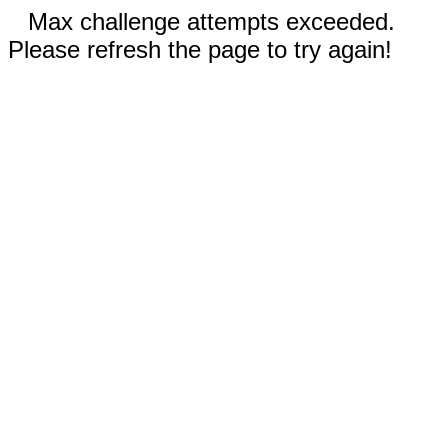
Max challenge attempts exceeded.
Please refresh the page to try again!