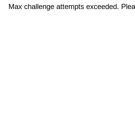
Max challenge attempts exceeded. Pleas