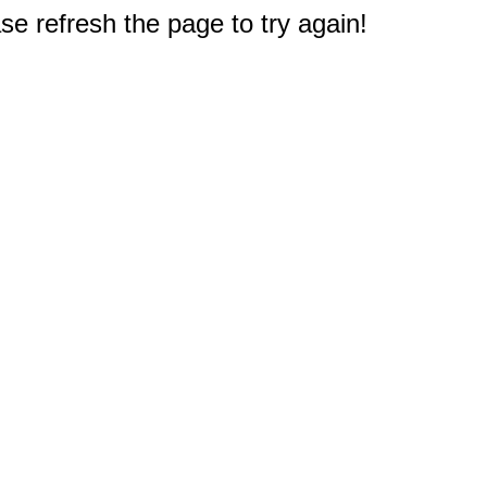
e refresh the page to try again!