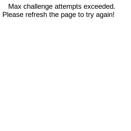
Max challenge attempts exceeded.
Please refresh the page to try again!