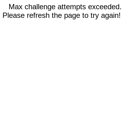
Max challenge attempts exceeded.
Please refresh the page to try again!