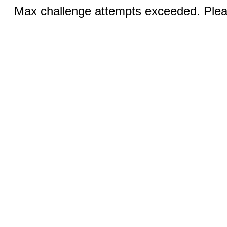
Max challenge attempts exceeded. Pleas