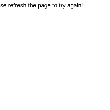
e refresh the page to try again!