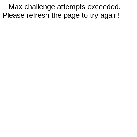
Max challenge attempts exceeded.
Please refresh the page to try again!