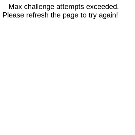
Max challenge attempts exceeded.
Please refresh the page to try again!