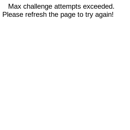
Max challenge attempts exceeded.
Please refresh the page to try again!