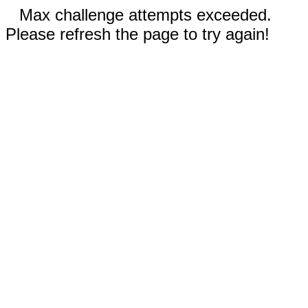
Max challenge attempts exceeded.
Please refresh the page to try again!