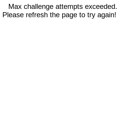
Max challenge attempts exceeded.
Please refresh the page to try again!