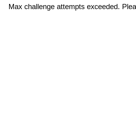
Max challenge attempts exceeded. Pleas