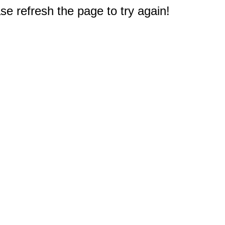
e refresh the page to try again!