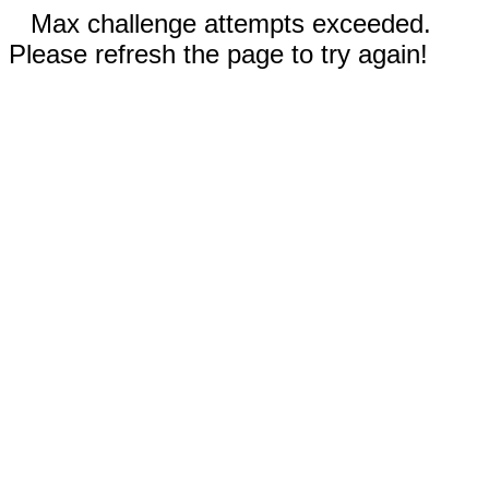
Max challenge attempts exceeded.
Please refresh the page to try again!