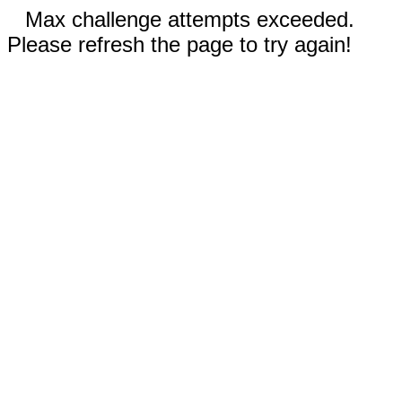
Max challenge attempts exceeded.
Please refresh the page to try again!