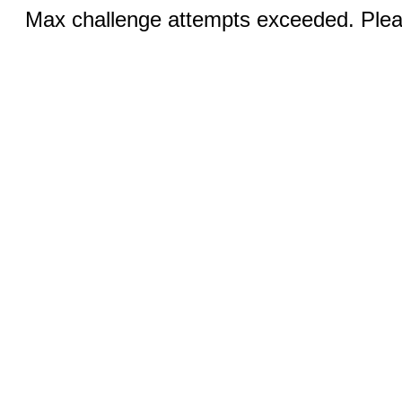
Max challenge attempts exceeded. Pleas