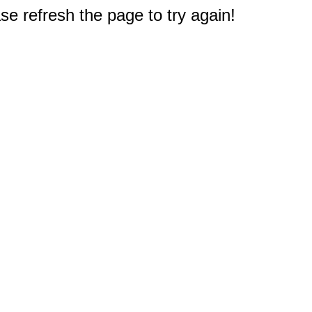
e refresh the page to try again!