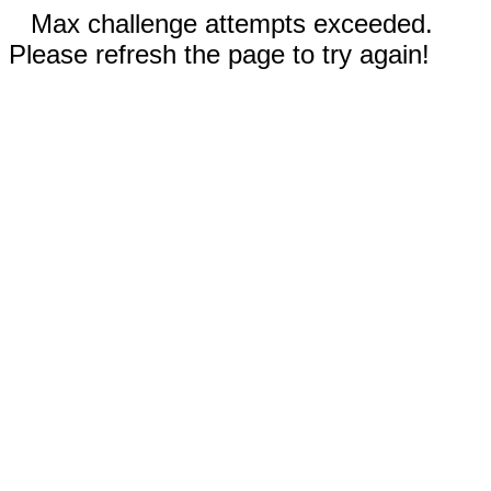
Max challenge attempts exceeded.
Please refresh the page to try again!