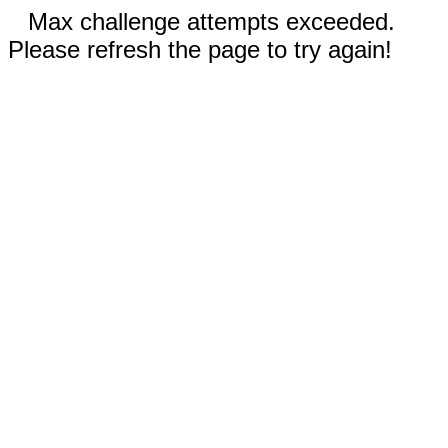
Max challenge attempts exceeded.
Please refresh the page to try again!