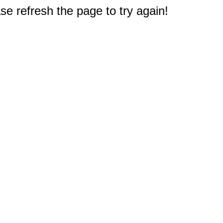
e refresh the page to try again!