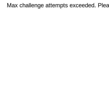
Max challenge attempts exceeded. Pleas