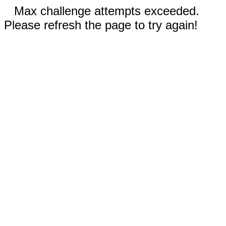
Max challenge attempts exceeded.
Please refresh the page to try again!