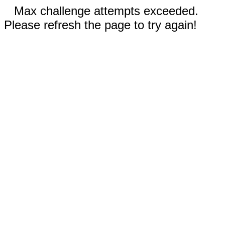
Max challenge attempts exceeded.
Please refresh the page to try again!