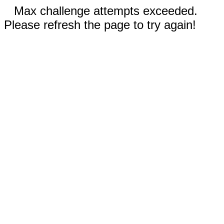
Max challenge attempts exceeded.
Please refresh the page to try again!