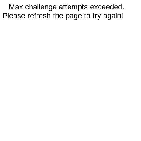
Max challenge attempts exceeded.
Please refresh the page to try again!