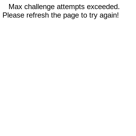
Max challenge attempts exceeded.
Please refresh the page to try again!