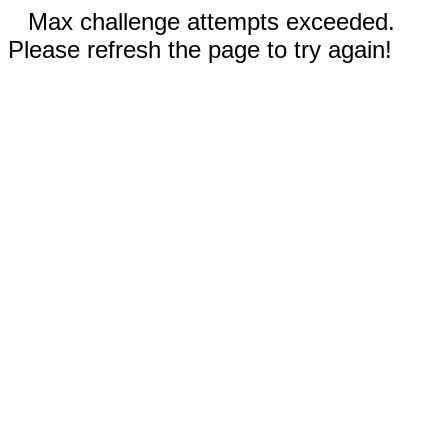
Max challenge attempts exceeded.
Please refresh the page to try again!