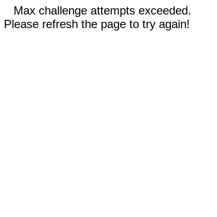
Max challenge attempts exceeded.
Please refresh the page to try again!